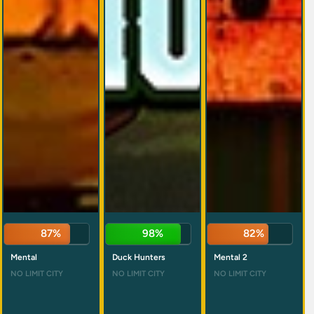
87%
98%
82%
Mental
Duck Hunters
Mental 2
NO LIMIT CITY
NO LIMIT CITY
NO LIMIT CITY