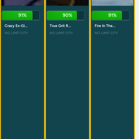
91%
90%
91%
Crazy Ex-Gi...
True Grit R...
Fire In The...
NO LIMIT CITY
NO LIMIT CITY
NO LIMIT CITY