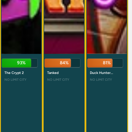
93%
84%
81%
The Crypt 2
Tanked
Duck Hunter...
NO LIMIT CITY
NO LIMIT CITY
NO LIMIT CITY