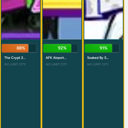
88%
92%
91%
The Crypt 2...
AFK Airport...
Soaked By S...
NO LIMIT CITY
NO LIMIT CITY
NO LIMIT CITY