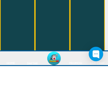
HOME
PROMOSI
LIVE CHAT
DAFTAR