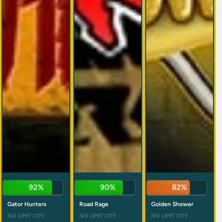
92%
90%
82%
Gator Hunters
Road Rage
Golden Shower
NO LIMIT CITY
NO LIMIT CITY
NO LIMIT CITY