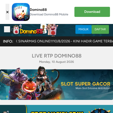
Domino88
×
Download
Download Domino88 Mobile
MASUK
DAFTAR
 ONLINE!!!
INFO:
10/8/2026 - KINI HADIR GAME TERBARU JOKERCASH!! AK
LIVE RTP DOMINO88
Monday, 10 August 2026