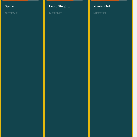
Spice
Fruit Shop ...
In and Out
NETENT
NETENT
NETENT