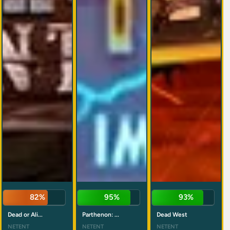
82%
95%
93%
Dead or Ali...
Parthenon: ...
Dead West
NETENT
NETENT
NETENT