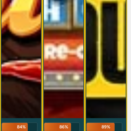
84%
86%
89%