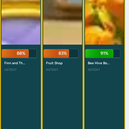
88%
83%
91%
Finn and Th...
Fruit Shop
Bee Hive Bo...
NETENT
NETENT
NETENT