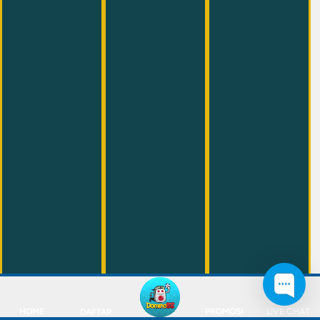
HOME
PROMOSI
LIVE CHAT
DAFTAR