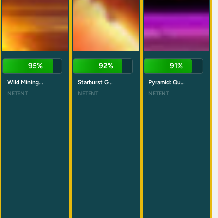
95%
92%
91%
Wild Mining...
Starburst G...
Pyramid: Qu...
NETENT
NETENT
NETENT