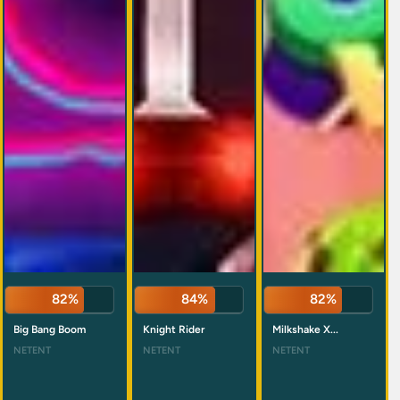
82%
84%
82%
Big Bang Boom
Knight Rider
Milkshake X...
NETENT
NETENT
NETENT