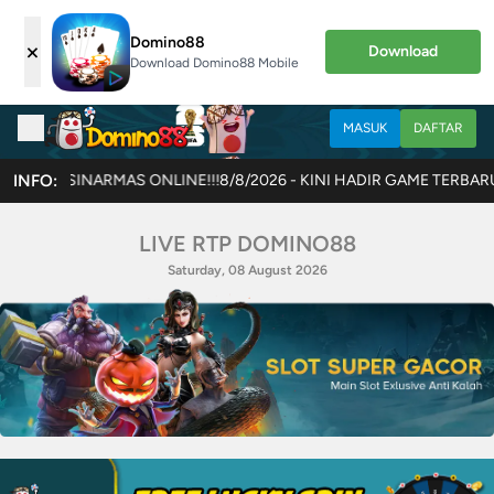
Domino88
×
Download
Download Domino88 Mobile
MASUK
DAFTAR
/8/2026 - KINI HADIR GAME TERBARU JOKERCASH!! AKSES SELALU 
INFO:
LIVE RTP DOMINO88
Saturday, 08 August 2026