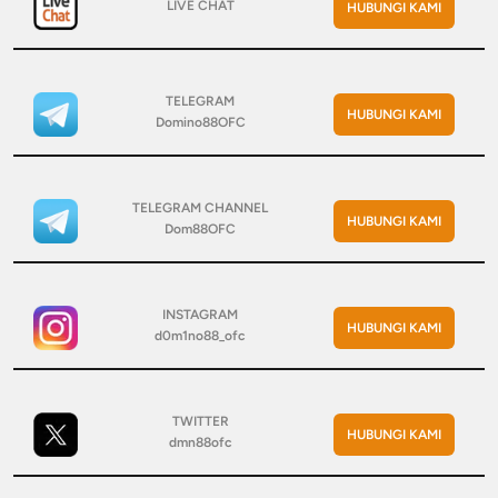
LIVE CHAT
HUBUNGI KAMI
TELEGRAM
HUBUNGI KAMI
Domino88OFC
TELEGRAM CHANNEL
HUBUNGI KAMI
Dom88OFC
INSTAGRAM
HUBUNGI KAMI
d0m1no88_ofc
TWITTER
HUBUNGI KAMI
dmn88ofc