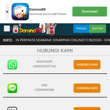
Domino88
×
Download
Download Domino88 Mobile
MASUK
DAFTAR
 OCBC PANIN PERMATA SEABANK SINARMAS ONLINE!!!
INFO:
7/8/2026 - KI
HUBUNGI KAMI
WHATSAPP
HUBUNGI KAMI
+6281215457144
LINE
HUBUNGI KAMI
CSDOMINO88